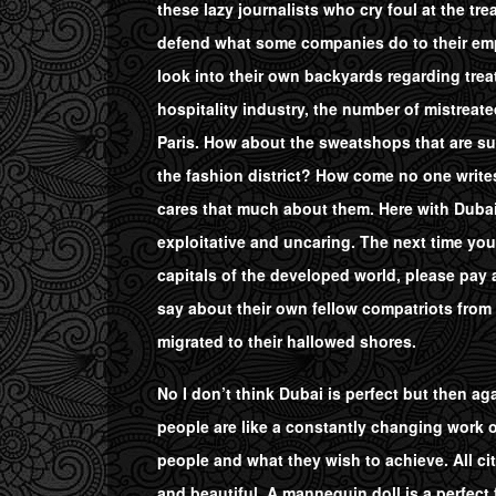
these lazy journalists who cry foul at the tr
defend what some companies do to their empl
look into their own backyards regarding trea
hospitality industry, the number of mistreate
Paris. How about the sweatshops that are supp
the fashion district? How come no one writ
cares that much about them. Here with Dubai,
exploitative and uncaring. The next time you 
capitals of the developed world, please pay 
say about their own fellow compatriots from
migrated to their hallowed shores.
No I don’t think Dubai is perfect but then agai
people are like a constantly changing work of a
people and what they wish to achieve. All cit
and beautiful. A mannequin doll is a perfect 