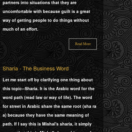
partners into situations that they are
uncomfortable with because guilt is a great
way of getting people to do things without
much of an effort.
Read More
Sharia - The Business Word
Let me start off by clarifying one thing about
this topic--Sharia. It is the Arabic word for the
word path (read law or way of life). The word
for street in Arabic share the same root (sha ra
a) because they have the same meaning of
path. If I say this is Mishal's sharia, it simply