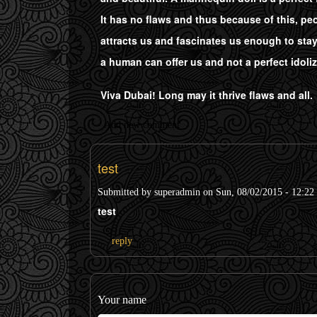
It has no flaws and thus because of this, peo
attracts us and fascinates us enough to sta
a human can offer us and not a perfect idoli
Viva Dubai! Long may it thrive flaws and all.
Add new comment
test
Submitted by
superadmin
on Sun, 08/02/2015 - 12:22
test
reply
Your name