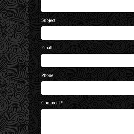
Subject
Email
Phone
Comment
*