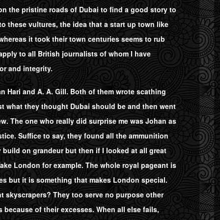
n the pristine roads of Dubai to find a good story to
these vultures, the idea that a start up town like
whereas it took their town centuries seems to rub
pply to all British journalists of whom I have
or and integrity.
 Hari and A. A. Gill. Both of them wrote scathing
least what they thought Dubai should be and then went
iew. The one who really did surprise me was Johan as
ustice. Suffice to say, they found all the ammunition
y build on grandeur but then if I looked at all great
 Take London for example. The whole royal pageant is
es but it is something that makes London special.
ent skyscrapers? They too serve no purpose other
s because of their excesses. When all else fails,