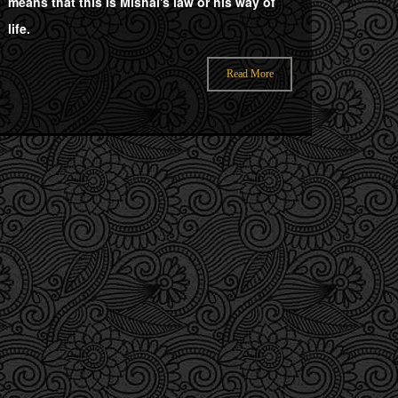
means that this is Mishal's law or his way of
life.
Read More