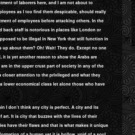
eatment of laborers here, and I am not about to
oyees as I too find them despicable, should really
tment of employees before attacking others. In the
d back staff is notorious in places like London or
osed to be illegal in New York that still function in
es up about them? Oh! Wait! They do. Except no one
 it is yet another reason to show the Arabs are
are in the upper crust part of society in any of the
a closer attention to the privileged and what they
 a lower economical class let alone those who have
n I don’t think any city is perfect. A city and its
rt. It is city that buzzes with the lives of their
ies have their flaws and that is what makes it unique
formation of a human yet it is hollow, void of a soul.