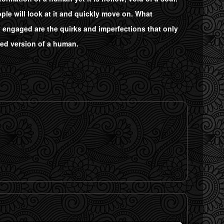
ple will look at it and quickly move on. What
y engaged are the quirks and imperfections that only
zed version of a human.