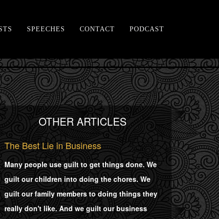
STS
SPEECHES
CONTACT
PODCAST
OTHER ARTICLES
The Best Lie in Business
Many people use guilt to get things done. We
guilt our children into doing the chores. We
guilt our family members to doing things they
really don't like. And we guilt our business