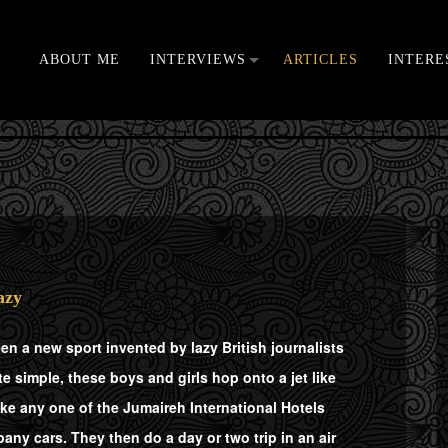
ABOUT ME
INTERVIEWS
ARTICLES
INTERE
VIDEOS
azy
een a new sport invented by lazy British journalists
 simple, these boys and girls hop onto a jet like
ike any one of the Jumaireh International Hotels
any cars. They then do a day or two trip in an air