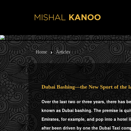
Skip to main content
Home
Articles
Dubai Bashing—the New Sport of the l
Over the last two or three years, there has b
known as Dubai bashing. The premise is quite
Emirates, for example, and pop into a hotel l
after been driven by one the Dubai Taxi comp