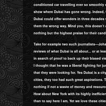
conditioned car travelling ever so smoothly o
show where Dubai has gone wrong. Indeed, to 
Dubai could offer wonders in three decades 
them the wrong way. Mind you, this doesn’t a
nothing but the highest praise for their cand
Take for example two such journalists—Johan
reviews of what Dubai is all about... or at 
in search of proof to back up their biased v
I thought that he was a liberal fighting for j
that they were looking for. Yes Dubai is a cit
cities, they too had such great aspirations.
nothing if not a waste of money and resourc
How about New York with its highly ineffici
than to say here I am. Yet we love these citie