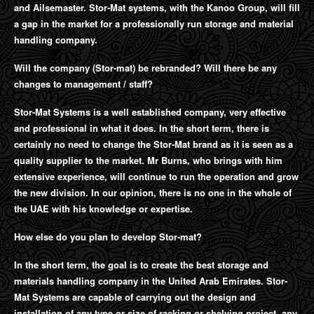
and Ailsemaster. Stor-Mat systems, with the Kanoo Group, will fill
a gap in the market for a professionally run storage and material
handling company.
Will the company (Stor-mat) be rebranded? Will there be any
changes to management / staff?
Stor-Mat Systems is a well established company, very effective
and professional in what it does. In the short term, there is
certainly no need to change the Stor-Mat brand as it is seen as a
quality supplier to the market. Mr Burns, who brings with him
extensive experience, will continue to run the operation and grow
the new division. In our opinion, there is no one in the whole of
the UAE with his knowledge or expertise.
How else do you plan to develop Stor-mat?
In the short term, the goal is to create the best storage and
materials handling company in the United Arab Emirates. Stor-
Mat Systems are capable of carrying out the design and
installation of any type or size of racking or shelving project, any