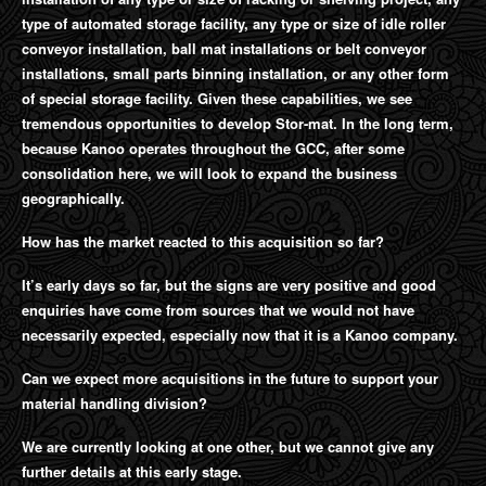
type of automated storage facility, any type or size of idle roller
conveyor installation, ball mat installations or belt conveyor
installations, small parts binning installation, or any other form
of special storage facility. Given these capabilities, we see
tremendous opportunities to develop Stor-mat. In the long term,
because Kanoo operates throughout the GCC, after some
consolidation here, we will look to expand the business
geographically.
How has the market reacted to this acquisition so far?
It’s early days so far, but the signs are very positive and good
enquiries have come from sources that we would not have
necessarily expected, especially now that it is a Kanoo company.
Can we expect more acquisitions in the future to support your
material handling division?
We are currently looking at one other, but we cannot give any
further details at this early stage.