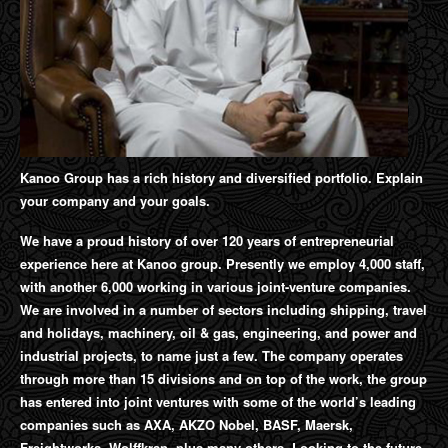
Kanoo Group has a rich history and diversified portfolio. Explain
your company and your goals.
We have a proud history of over 120 years of entrepreneurial
experience here at Kanoo group. Presently we employ 4,000 staff,
with another 6,000 working in various joint-venture companies.
We are involved in a number of sectors including shipping, travel
and holidays, machinery, oil & gas, engineering, and power and
industrial projects, to name just a few. The company operates
through more than 15 divisions and on top of the work, the group
has entered into joint ventures with some of the world’s leading
companies such as AXA, AKZO Nobel, BASF, Maersk,
Freightworks, Wolffkran, plus many others. Looking to the future,