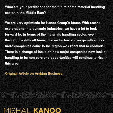
What are your predictions for the future of the material handling
sector in the Middle East?
We are very optimistic for Kanoo Group’s future. With recent
explorations into dynamic industries, we have a lot to look
forward to. In terms of the materials handling sector, even
through the difficult times, the sector has shown growth and as
more companies come to the region we expect that to continue.
There is a change of focus on how major companies now look at
handling to be non core and opportunities will continue to rise in
this area.
Original Article on Arabian Business