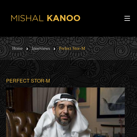
Skip to main content
ABOUT ME
Home
Interviews
Perfect Stor-M
Ba
INTERVIEWS
V
ARTICLES
PERFECT STOR-M
INTERESTS
SPEECHES
CONTACT
PODCAST