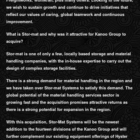
we wish to sustain growth and continue to drive initiatives that
reflect our values of caring, global teamwork and continuous
improvement.
What is Stor-mat and why was it attractive for Kanoo Group to
acquire?
Stor-mat is one of only a few, locally based storage and material
handling companies, with the in-house expertise to carry out the
design of complex storage facilities.
There is a strong demand for material handling in the region and
we have taken over Stor-mat Systems to satisfy this demand. The
global potential of the material handling services sector is
growing fast and the acquisition promises attractive returns as
there is a strong potential for expansion in the region.
With this acquisition, Stor-Mat Systems will be the newest
addition to the fourteen divisions of the Kanoo Group and will
further complement our existing equipment offerings of Hyster