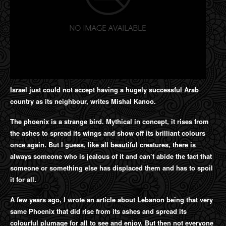
Israel just could not accept having a hugely successful Arab
country as its neighbour, writes Mishal Kanoo.
The phoenix is a strange bird. Mythical in concept, it rises from
the ashes to spread its wings and show off its brilliant colours
once again. But I guess, like all beautiful creatures, there is
always someone who is jealous of it and can’t abide the fact that
someone or something else has displaced them and has to spoil
it for all.
A few years ago, I wrote an article about Lebanon being that very
same Phoenix that did rise from its ashes and spread its
colourful plumage for all to see and enjoy. But then not everyone