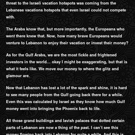
threat to the Israeli vacation hotspots was coming from the
Lebanese vacations hotspots that even Israel could not compete
with.
The Arabs know that, but more importantly, the Europeans who
went there knew that. Now, how many brave Europeans would
venture to Lebanon to enjoy their vacation or invest their money?
As for the Gulf Arabs, we are the most fickle and frightened
investors in the world… okay I might be exaggerating, but that is
what it feels like. We move our money to where the glitz and
glamour are.
Now that Lebanon has lost a lot of the spark and shine, it is hard
to see many people from the Gulf going back there for a while.
Even this was calculated by Israel as they know how much Gulf
money went into bringing the Phoenix back to life.
All those grand buildings and lavish palaces that dotted certain
parts of Lebanon are now a thing of the past. I can’t see this
money flowing back into Lebanon for quite a while. And this is