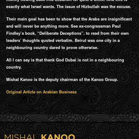
exactly what Israel wants. The issue of Hizbullah was the excuse.
Their main goal has been to show that the Arabs are insignificant
and will never be anything more. See ex-congressman Paul
Findley’s book, “Deliberate Deceptions”, to read from their own
leaders’ thoughts quoted verbatim. Beirut was one city in a
neighbouring country dared to prove otherwise.
All I can say is that thank God Dubai is not in a neighbouring
country.
Mishal Kanoo is the deputy chairman of the Kanoo Group.
Original Article on Arabian Business