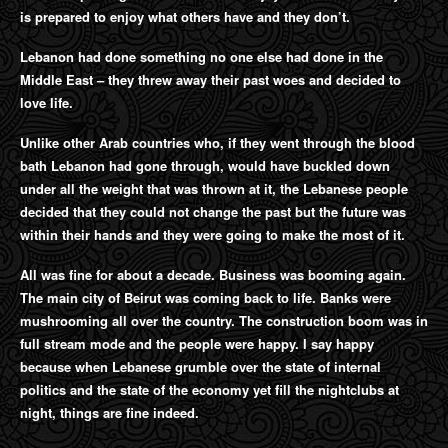
is prepared to enjoy what others have and they don’t.
Lebanon had done something no one else had done in the
Middle East – they threw away their past woes and decided to
love life.
Unlike other Arab countries who, if they went through the blood
bath Lebanon had gone through, would have buckled down
under all the weight that was thrown at it, the Lebanese people
decided that they could not change the past but the future was
within their hands and they were going to make the most of it.
All was fine for about a decade. Business was booming again.
The main city of Beirut was coming back to life. Banks were
mushrooming all over the country. The construction boom was in
full stream mode and the people were happy. I say happy
because when Lebanese grumble over the state of internal
politics and the state of the economy yet fill the nightclubs at
night, things are fine indeed.