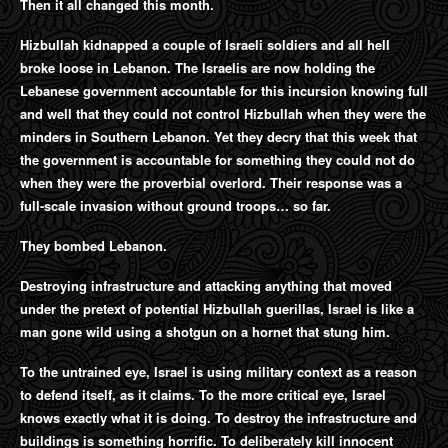
Then it all changed this month.
Hizbullah kidnapped a couple of Israeli soldiers and all hell
broke loose in Lebanon. The Israelis are now holding the
Lebanese government accountable for this incursion knowing full
and well that they could not control Hizbullah when they were the
minders in Southern Lebanon. Yet they decry that this week that
the government is accountable for something they could not do
when they were the proverbial overlord. Their response was a
full-scale invasion without ground troops… so far.
They bombed Lebanon.
Destroying infrastructure and attacking anything that moved
under the pretext of potential Hizbullah guerillas, Israel is like a
man gone wild using a shotgun on a hornet that stung him.
To the untrained eye, Israel is using military context as a reason
to defend itself, as it claims. To the more critical eye, Israel
knows exactly what it is doing. To destroy the infrastructure and
buildings is something horrific. To deliberately kill innocent