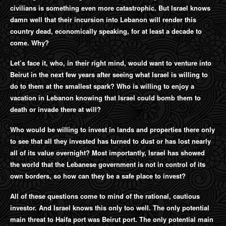
civilians is something even more catastrophic. But Israel knows
damn well that their incursion into Lebanon will render this
country dead, economically speaking, for at least a decade to
come. Why?
Let’s face it, who, in their right mind, would want to venture into
Beirut in the next few years after seeing what Israel is willing to
do to them at the smallest spark? Who is willing to enjoy a
vacation in Lebanon knowing that Israel could bomb them to
death or invade there at will?
Who would be willing to invest in lands and properties there only
to see that all they invested has turned to dust or has lost nearly
all of its value overnight? Most importantly, Israel has showed
the world that the Lebanese government is not in control of its
own borders, so how can they be a safe place to invest?
All of these questions come to mind of the rational, cautious
investor. And Israel knows this only too well. The only potential
main threat to Haifa port was Beirut port. The only potential main